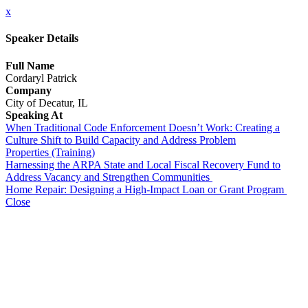
x
Speaker Details
Full Name
Cordaryl Patrick
Company
City of Decatur, IL
Speaking At
When Traditional Code Enforcement Doesn’t Work: Creating a
Culture Shift to Build Capacity and Address Problem
Properties (Training)
Harnessing the ARPA State and Local Fiscal Recovery Fund to
Address Vacancy and Strengthen Communities
Home Repair: Designing a High-Impact Loan or Grant Program
Close