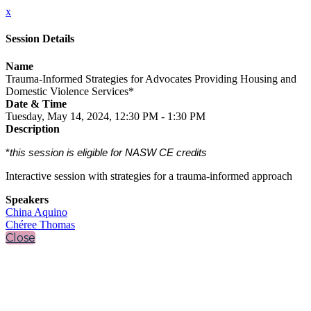
x
Session Details
Name
Trauma-Informed Strategies for Advocates Providing Housing and
Domestic Violence Services*
Date & Time
Tuesday, May 14, 2024, 12:30 PM - 1:30 PM
Description
*
this session is eligible for NASW CE credits
Interactive session with strategies for a trauma-informed approach
Speakers
China Aquino
Chéree Thomas
Close