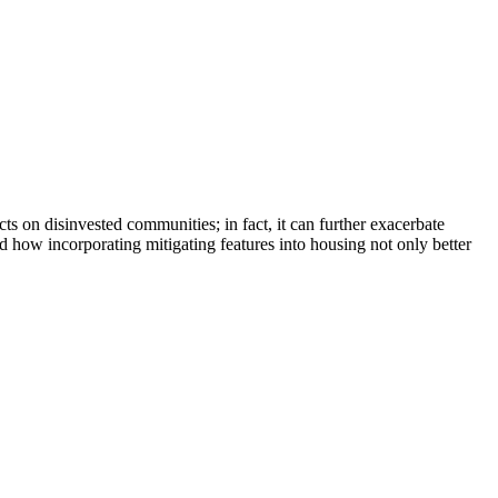
s on disinvested communities; in fact, it can further exacerbate
nd how incorporating mitigating features into housing not only better