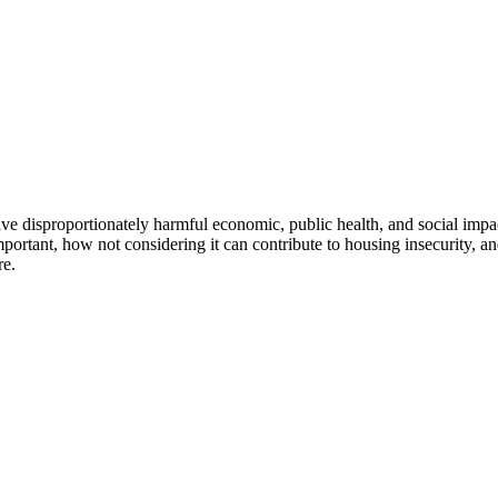
e disproportionately harmful economic, public health, and social impact
important, how not considering it can contribute to housing insecurity, a
re.