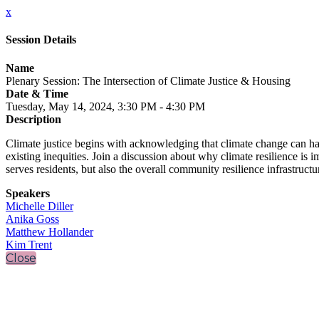
x
Session Details
Name
Plenary Session: The Intersection of Climate Justice & Housing
Date & Time
Tuesday, May 14, 2024, 3:30 PM - 4:30 PM
Description
Climate justice begins with acknowledging that climate change can hav
existing inequities. Join a discussion about why climate resilience is 
serves residents, but also the overall community resilience infrastructu
Speakers
Michelle Diller
Anika Goss
Matthew Hollander
Kim Trent
Close