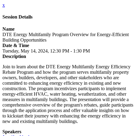
x
Session Details
Name
DTE Energy Multifamily Program Overview for Energy-Efficient
Building Opportunities
Date & Time
Tuesday, May 14, 2024, 12:30 PM - 1:30 PM
Description
Join to learn about the DTE Energy Multifamily Energy Efficiency
Rebate Program and how the program serves multifamily property
owners, builders, developers, and other stakeholders who are
committed to enhancing energy efficiency in existing and new
construction. The program incentivizes participants to implement
energy-efficient HVAC, water heating, weatherization, and other
measures in multifamily buildings. The presentation will provide a
comprehensive overview of the program's rebates, guide participants
through the application process and offer valuable insights on how
to kickstart their journey with enhancing the energy efficiency in
new and existing multifamily buildings.
Speakers