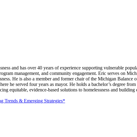
ess and has over 40 years of experience supporting vulnerable populati
ip, program management, and community engagement. Eric serves on Mic
sness. He is also a member and former chair of the Michigan Balance o
, where he served four years as mayor. He holds a bachelor’s degree fro
ng equitable, evidence-based solutions to homelessness and building col
ng Trends & Emerging Strategies*