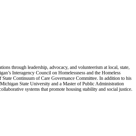
ons through leadership, advocacy, and volunteerism at local, state,
higan’s Interagency Council on Homelessness and the Homeless
f State Continuum of Care Governance Committee. In addition to his
m Michigan State University and a Master of Public Administration
laborative systems that promote housing stability and social justice.