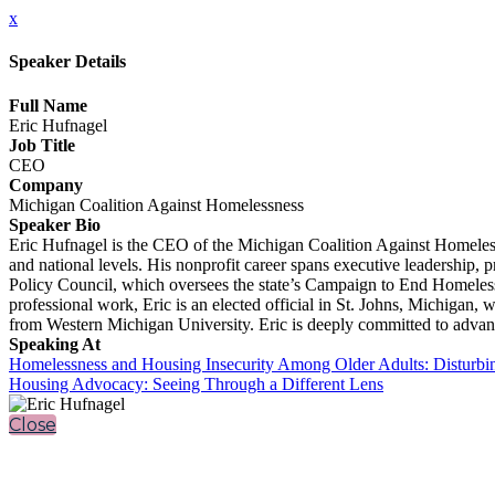
x
Speaker Details
Full Name
Eric Hufnagel
Job Title
CEO
Company
Michigan Coalition Against Homelessness
Speaker Bio
Eric Hufnagel is the CEO of the Michigan Coalition Against Homelessn
and national levels. His nonprofit career spans executive leadersh
Policy Council, which oversees the state’s Campaign to End Homeles
professional work, Eric is an elected official in St. Johns, Michigan
from Western Michigan University. Eric is deeply committed to advanci
Speaking At
Homelessness and Housing Insecurity Among Older Adults: Disturbi
Housing Advocacy: Seeing Through a Different Lens
Close