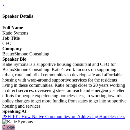
x
Speaker Details
Full Name
Katie Symons
Job Title
CFO
Company
BeauxSimone Consulting
Speaker Bio
Katie Symons is a supportive housing consultant and CFO for
BeauxSimone Consulting. Katie’s work focuses on supporting
urban, rural and tribal communities to develop safe and affordable
housing with wrap-around supportive services for the residents
living in these communities. Katie brings close to 20 years working
in direct services, overseeing street outreach and emergency shelter
efforts for people experiencing homelessness, to working towards
policy changes to get more funding from states to go into supportive
housing and services.
Speaking At
PSH 101: How Native Communities are Addressing Homelessness
Close