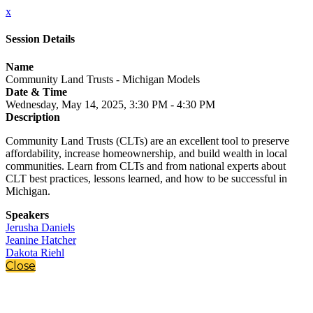
x
Session Details
Name
Community Land Trusts - Michigan Models
Date & Time
Wednesday, May 14, 2025, 3:30 PM - 4:30 PM
Description
Community Land Trusts (CLTs) are an excellent tool to preserve
affordability, increase homeownership, and build wealth in local
communities. Learn from CLTs and from national experts about
CLT best practices, lessons learned, and how to be successful in
Michigan.
Speakers
Jerusha Daniels
Jeanine Hatcher
Dakota Riehl
Close