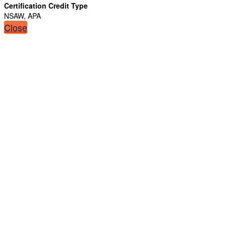
Certification Credit Type
NSAW, APA
Close