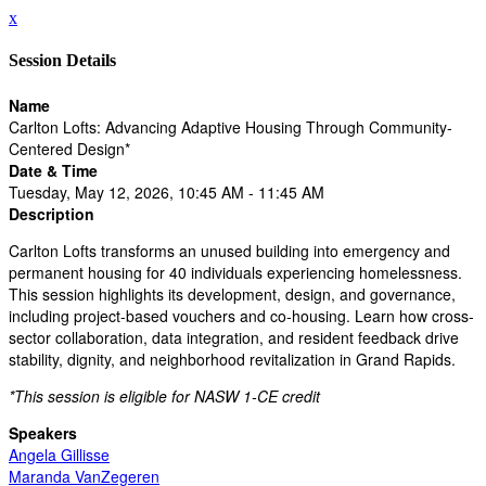
x
Session Details
Name
Carlton Lofts: Advancing Adaptive Housing Through Community-
Centered Design*
Date & Time
Tuesday, May 12, 2026, 10:45 AM - 11:45 AM
Description
Carlton Lofts transforms an unused building into emergency and
permanent housing for 40 individuals experiencing homelessness.
This session highlights its development, design, and governance,
including project-based vouchers and co-housing. Learn how cross-
sector collaboration, data integration, and resident feedback drive
stability, dignity, and neighborhood revitalization in Grand Rapids.
*This session is eligible for NASW 1-CE credit
Speakers
Angela Gillisse
Maranda VanZegeren