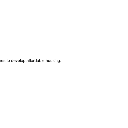
es to develop affordable housing.