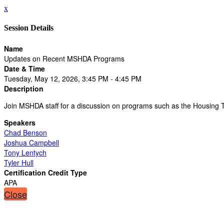
x
Session Details
Name
Updates on Recent MSHDA Programs
Date & Time
Tuesday, May 12, 2026, 3:45 PM - 4:45 PM
Description
Join MSHDA staff for a discussion on programs such as the Housing 
Speakers
Chad Benson
Joshua Campbell
Tony Lentych
Tyler Hull
Certification Credit Type
APA
Close