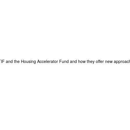
TIF and the Housing Accelerator Fund and how they offer new approach