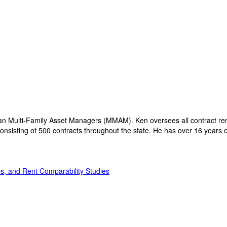
an Multi-Family Asset Managers (MMAM). Ken oversees all contract rene
nsisting of 500 contracts throughout the state. He has over 16 years of 
s, and Rent Comparability Studies