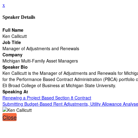
x
Speaker Details
Full Name
Ken Callicutt
Job Title
Manager of Adjustments and Renewals
Company
Michigan Multi-Family Asset Managers
Speaker Bio
Ken Callicutt is the Manager of Adjustments and Renewals for Michig
for the Performance Based Contract Administration (PBCA) portfolio co
Eli Broad College of Business at Michigan State University.
Speaking At
Renewing a Project Based Section 8 Contract
Submitting Budget-Based Rent Adjustments, Utility Allowance Analyse
Close