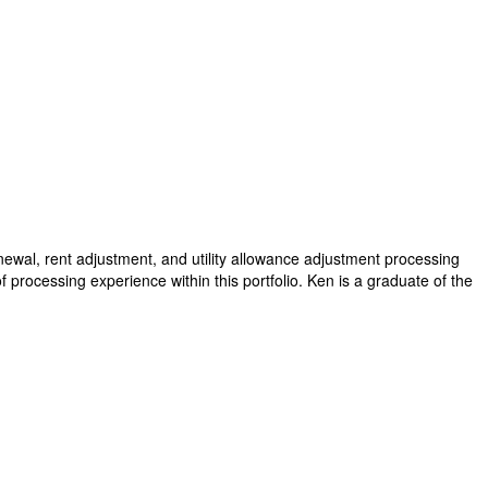
wal, rent adjustment, and utility allowance adjustment processing
processing experience within this portfolio. Ken is a graduate of the