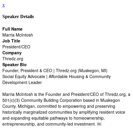
x
Speaker Details
Full Name
Marria McIntosh
Job Title
President/CEO
Company
Thredz.org
Speaker Bio
Founder, President & CEO | Thredz.org (Muskegon, MI)
Social Equity Advocate | Affordable Housing & Community
Development Leader
Marria McIntosh is the Founder and President/CEO of Thredz.org, a
501(c)(3) Community Building Corporation based in Muskegon
County, Michigan, committed to empowering and preserving
historically marginalized communities by amplifying resident voice
and expanding equitable pathways to homeownership,
entrepreneurship, and community-led investment. ￼