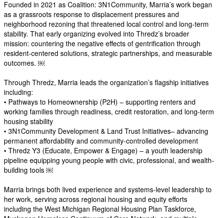
Founded in 2021 as Coalition: 3N1Community, Marria’s work began
as a grassroots response to displacement pressures and
neighborhood rezoning that threatened local control and long-term
stability. That early organizing evolved into Thredz’s broader
mission: countering the negative effects of gentrification through
resident-centered solutions, strategic partnerships, and measurable
outcomes. ￼
Through Thredz, Marria leads the organization’s flagship initiatives
including:
• Pathways to Homeownership (P2H) – supporting renters and
working families through readiness, credit restoration, and long-term
housing stability
• 3N1Community Development & Land Trust Initiatives– advancing
permanent affordability and community-controlled development
• Thredz Y3 (Educate, Empower & Engage) – a youth leadership
pipeline equipping young people with civic, professional, and wealth-
building tools ￼
Marria brings both lived experience and systems-level leadership to
her work, serving across regional housing and equity efforts
including the West Michigan Regional Housing Plan Taskforce,