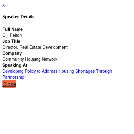
x
Speaker Details
Full Name
C.j. Felton
Job Title
Director, Real Estate Development
Company
Community Housing Network
Speaking At
Developing Policy to Address Housing Shortages Through
Partnership*
Close