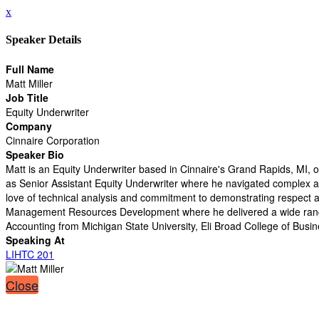
x
Speaker Details
Full Name
Matt Miller
Job Title
Equity Underwriter
Company
Cinnaire Corporation
Speaker Bio
Matt is an Equity Underwriter based in Cinnaire's Grand Rapids, MI, of
as Senior Assistant Equity Underwriter where he navigated complex and
love of technical analysis and commitment to demonstrating respect an
Management Resources Development where he delivered a wide range of
Accounting from Michigan State University, Eli Broad College of Busin
Speaking At
LIHTC 201
Close