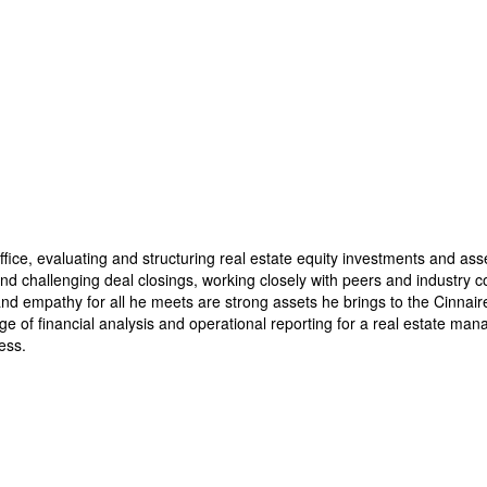
fice, evaluating and structuring real estate equity investments and asse
 challenging deal closings, working closely with peers and industry col
d empathy for all he meets are strong assets he brings to the Cinnaire t
 financial analysis and operational reporting for a real estate mana
ess.