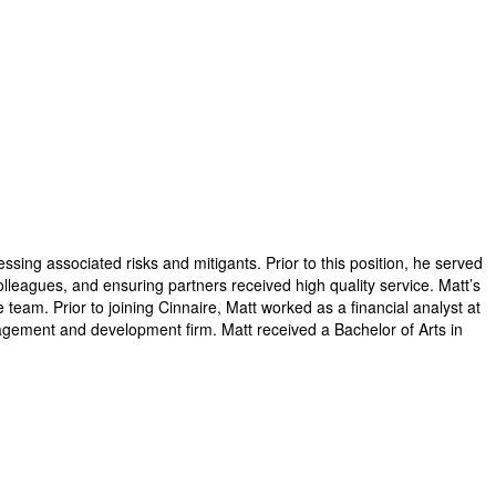
ssing associated risks and mitigants. Prior to this position, he served
leagues, and ensuring partners received high quality service.​ Matt’s
eam. Prior to joining Cinnaire, Matt worked as a financial analyst at
gement and development firm.​ Matt received a Bachelor of Arts in