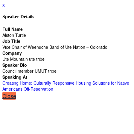
x
Speaker Details
Full Name
Alston Turtle
Job Title
Vice Chair of Weenuche Band of Ute Nation – Colorado
Company
Ute Mountain ute tribe
Speaker Bio
Council member UMUT tribe
Speaking At
Creating Home: Culturally Responsive Housing Solutions for Native
Americans Off-Reservation
Close