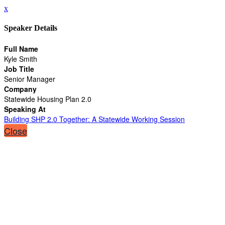
x
Speaker Details
Full Name
Kyle Smith
Job Title
Senior Manager
Company
Statewide Housing Plan 2.0
Speaking At
Building SHP 2.0 Together: A Statewide Working Session
Close