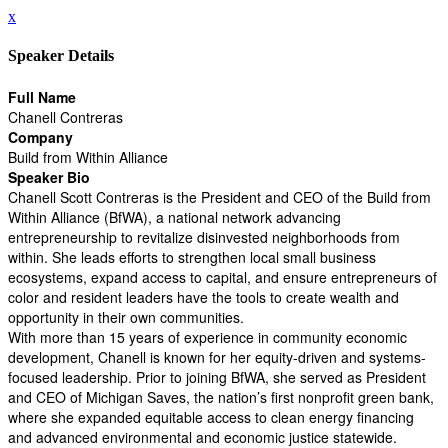
x
Speaker Details
Full Name
Chanell Contreras
Company
Build from Within Alliance
Speaker Bio
Chanell Scott Contreras is the President and CEO of the Build from
Within Alliance (BfWA), a national network advancing
entrepreneurship to revitalize disinvested neighborhoods from
within. She leads efforts to strengthen local small business
ecosystems, expand access to capital, and ensure entrepreneurs of
color and resident leaders have the tools to create wealth and
opportunity in their own communities.
With more than 15 years of experience in community economic
development, Chanell is known for her equity-driven and systems-
focused leadership. Prior to joining BfWA, she served as President
and CEO of Michigan Saves, the nation’s first nonprofit green bank,
where she expanded equitable access to clean energy financing
and advanced environmental and economic justice statewide.