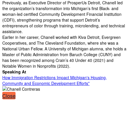
Previously, as Executive Director of ProsperUs Detroit, Chanell led
the organization’s transformation into Michigan’s first Black- and
woman-led certified Community Development Financial Institution
(CDFI), strengthening programs that support Detroit’s
entrepreneurs of color through training, microlending, and technical
assistance.
Earlier in her career, Chanell worked with Kiva Detroit, Evergreen
Cooperatives, and The Cleveland Foundation, where she was a
National Urban Fellow. A University of Michigan alumna, she holds a
Master of Public Administration from Baruch College (CUNY) and
has been recognized among Crain’s 40 Under 40 (2021) and
Notable Women in Nonprofits (2022).
Speaking At
How Immigration Restrictions Impact Michigan's Housing,
Community and Economic Development Efforts*
Close