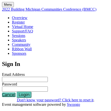
Menu
2022 Building Michigan Communities Conference (BMCC)
Overview
Register
Virtual Home
Support/FAQ
Sessions
Speakers
Community
Ribbon Wall
Sponsors
Sign In
Email Address
Password
Cancel
Login
Don't know your password? Click here to reset it
.
Event management software powered by
Swoogo