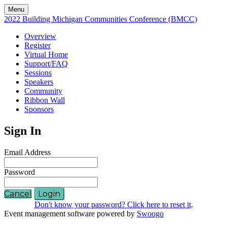
Menu
2022 Building Michigan Communities Conference (BMCC)
Overview
Register
Virtual Home
Support/FAQ
Sessions
Speakers
Community
Ribbon Wall
Sponsors
Sign In
Email Address
Password
Cancel
Login
Don't know your password? Click here to reset it
.
Event management software powered by
Swoogo