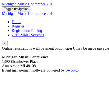
Michigan Music Conference 2019
Toggle navigation
Michigan Music Conference 2019
Home
Register
Registration Pricing
2019 MMC Sessions
×
Online registrations with payment option
check
may be made payable 
Michigan Music Conference
1390 Eisenhower Place
Ann Arbor, MI 48108
Event management software powered by
Swoogo