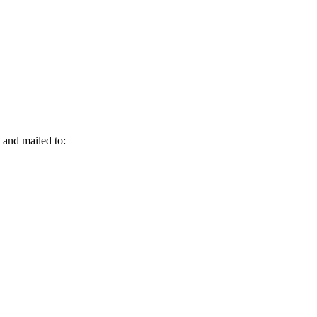
and mailed to: