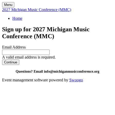
Menu
2027 Michigan Music Conference (MMC)
Home
Sign up for 2027 Michigan Music
Conference (MMC)
Email Address
A valid email address is required.
Continue
Questions? Email info@michiganmusicconference.org
Event management software powered by
Swoogo