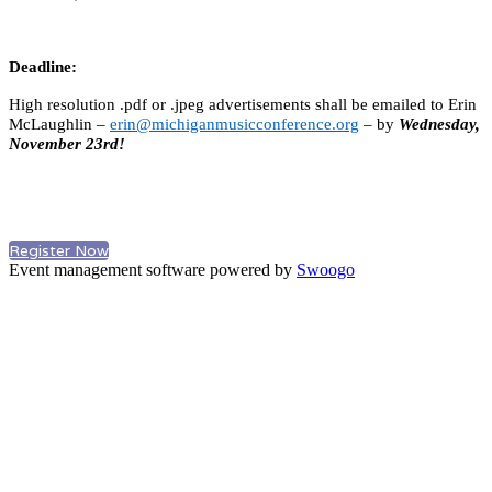
Deadline:
High resolution .pdf or .jpeg advertisements shall be emailed to Erin
McLaughlin –
erin@michiganmusicconference.org
– by
Wednesday,
November 23rd!
Register Now
Event management software powered by
Swoogo