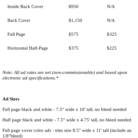
Inside Back Cover
$950
N/A
Back Cover
$1,150
N/A
Full Page
$575
$325
Horizontal Half-Page
$375
$225
Note:
All ad rates are net (non-commissionable) and based upon
electronic ad specifications.*
Ad Sizes
Full page black and white - 7.5" wide x 10' tall, no bleed needed
Half page black and white - 7.5'' wide x 4.75' tall, no bleed needed
Full page cover color ads - trim size 8.5" wide x 11' tall (include an
1/8"bleed)