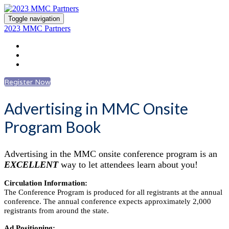
Toggle navigation
2023 MMC Partners
Register
Advertising Information
Log In to Account
Register Now
Advertising in MMC Onsite
Program Book
Advertising in the MMC onsite conference program is an
EXCELLENT
way to let attendees learn about you!
Circulation Information:
The Conference Program is produced for all registrants at the annual
conference. The annual conference expects approximately 2,000
registrants from around the state.
Ad Positioning: