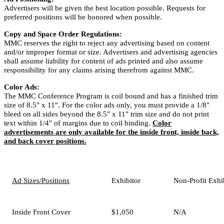
Advertisers will be given the best location possible. Requests for
preferred positions will be honored when possible.
Copy and Space Order Regulations:
MMC reserves the right to reject any advertising based on content
and/or improper format or size. Advertisers and advertising agencies
shall assume liability for content of ads printed and also assume
responsibility for any claims arising therefrom against MMC.
Color Ads:
The MMC Conference Program is coil bound and has a finished trim
size of 8.5" x 11". For the color ads only, you must provide a 1/8"
bleed on all sides beyond the 8.5" x 11" trim size and do not print
text within 1/4" of margins due to coil binding.
Color
advertisements are only available for the inside front, inside back,
and back cover positions.
Ad Sizes/Positions
Exhibitor
Non-Profit Exhi
Inside Front Cover
$1,050
N/A