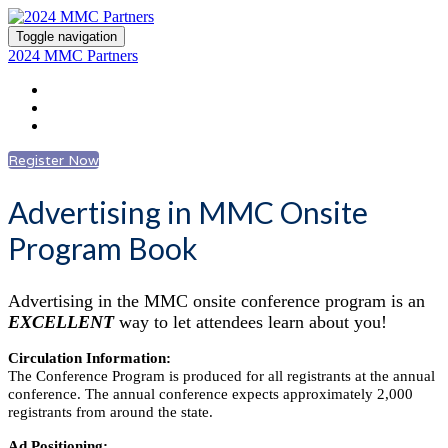
Toggle navigation
2024 MMC Partners
Register
Advertising Information
Log In to Account
Register Now
Advertising in MMC Onsite
Program Book
Advertising in the MMC onsite conference program is an
EXCELLENT
way to let attendees learn about you!
Circulation Information:
The Conference Program is produced for all registrants at the annual
conference. The annual conference expects approximately 2,000
registrants from around the state.
Ad Positioning: