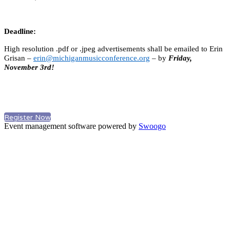
Deadline:
High resolution .pdf or .jpeg advertisements shall be emailed to Erin
Grisan –
erin@michiganmusicconference.org
– by
Friday,
November 3rd!
Register Now
Event management software powered by
Swoogo