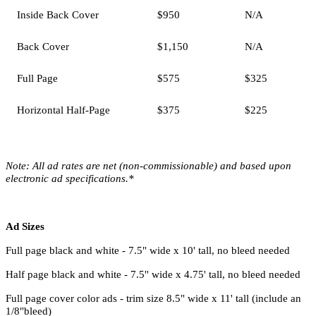
Inside Back Cover
$950
N/A
Back Cover
$1,150
N/A
Full Page
$575
$325
Horizontal Half-Page
$375
$225
Note:
All ad rates are net (non-commissionable) and based upon
electronic ad specifications.*
Ad Sizes
Full page black and white - 7.5" wide x 10' tall, no bleed needed
Half page black and white - 7.5'' wide x 4.75' tall, no bleed needed
Full page cover color ads - trim size 8.5" wide x 11' tall (include an
1/8"bleed)