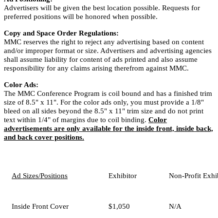
Advertisers will be given the best location possible. Requests for
preferred positions will be honored when possible.
Copy and Space Order Regulations:
MMC reserves the right to reject any advertising based on content
and/or improper format or size. Advertisers and advertising agencies
shall assume liability for content of ads printed and also assume
responsibility for any claims arising therefrom against MMC.
Color Ads:
The MMC Conference Program is coil bound and has a finished trim
size of 8.5" x 11". For the color ads only, you must provide a 1/8"
bleed on all sides beyond the 8.5" x 11" trim size and do not print
text within 1/4" of margins due to coil binding.
Color
advertisements are only available for the inside front, inside back,
and back cover positions.
Ad Sizes/Positions
Exhibitor
Non-Profit Exhi
Inside Front Cover
$1,050
N/A