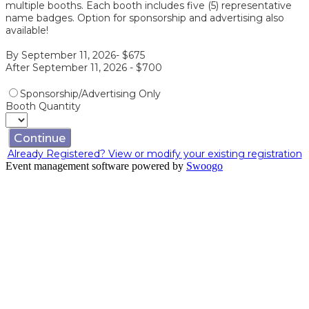
multiple booths. Each booth includes five (5) representative
name badges. Option for sponsorship and advertising also
available!
By September 11, 2026- $675
After September 11, 2026 - $700
Sponsorship/Advertising Only
Booth Quantity
Continue
Already Registered? View or modify your existing registration
Event management software powered by
Swoogo