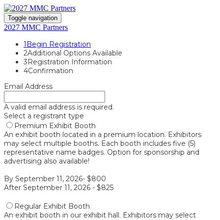
Toggle navigation
2027 MMC Partners
1
Begin Registration
2
Additional Options Available
3
Registration Information
4
Confirmation
Email Address
A valid email address is required.
Select a registrant type
Premium Exhibit Booth
An exhibit booth located in a premium location. Exhibitors
may select multiple booths. Each booth includes five (5)
representative name badges. Option for sponsorship and
advertising also available!
By September 11, 2026- $800
After September 11, 2026 - $825
Regular Exhibit Booth
An exhibit booth in our exhibit hall. Exhibitors may select