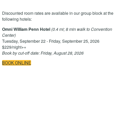
Discounted room rates are available in our group block at the
following hotels:
Omni William Penn Hotel
(0.4 mi; 8 min walk to Convention
Center)
Tuesday, September 22 - Friday, September 25, 2026
$229/night++
Book by cut-off date: Friday, August 28, 2026
BOOK ONLINE