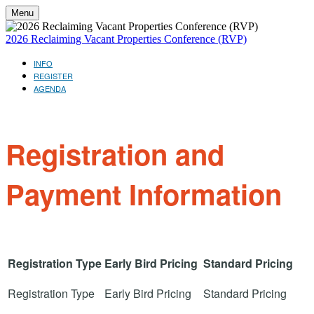
Menu
2026 Reclaiming Vacant Properties Conference (RVP)
INFO
REGISTER
AGENDA
Registration and
Payment Information
Registration Type
Early Bird Pricing
Standard Pricing