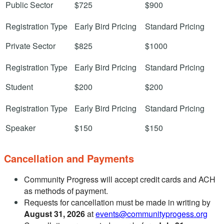
Public Sector
$725
$900
Private Sector
$825
$1000
Student
$200
$200
Speaker
$150
$150
Cancellation and Payments
Community Progress will accept credit cards and ACH
as methods of payment.
Requests for cancellation must be made in writing by
August 31, 2026
at
events@communityprogess.org