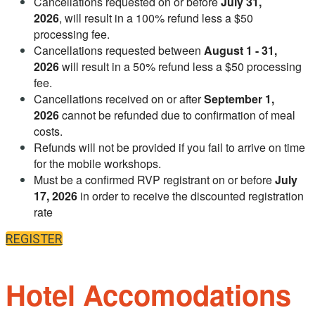
Cancellations requested on or before
July 31,
2026
, will result in a 100% refund less a $50
processing fee.
Cancellations requested between
August 1 - 31,
2026
will result in a 50% refund less a $50 processing
fee.
Cancellations received on or after
September 1,
2026
cannot be refunded due to confirmation of meal
costs.
Refunds will not be provided if you fail to arrive on time
for the mobile workshops.
Must be a confirmed RVP registrant on or before
July
17, 2026
in order to receive the discounted registration
rate
REGISTER
Hotel Accomodations