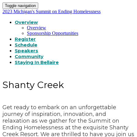
Toggle navigation
2023 Michigan's Summit on Ending Homelessness
Overview
Overview
Sponsorship Opportunities
Register
Schedule
Speakers
Community
Staying In Bellaire
Shanty Creek
Get ready to embark on an unforgettable
journey of inspiration, innovation, and
relaxation as we gather for the Summit on
Ending Homelessness at the exquisite Shanty
Creek Resort. We are thrilled to have you join us