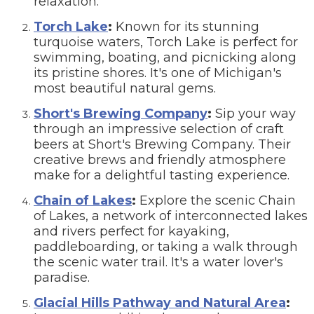
relaxation.
Torch Lake
:
Known for its stunning
turquoise waters, Torch Lake is perfect for
swimming, boating, and picnicking along
its pristine shores. It's one of Michigan's
most beautiful natural gems.
Short's Brewing Company
:
Sip your way
through an impressive selection of craft
beers at Short's Brewing Company. Their
creative brews and friendly atmosphere
make for a delightful tasting experience.
Chain of Lakes
:
Explore the scenic Chain
of Lakes, a network of interconnected lakes
and rivers perfect for kayaking,
paddleboarding, or taking a walk through
the scenic water trail. It's a water lover's
paradise.
Glacial Hills Pathway and Natural Area
: