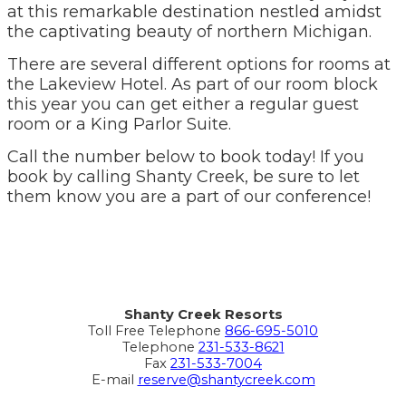
at this remarkable destination nestled amidst
the captivating beauty of northern Michigan.
There are several different options for rooms at
the Lakeview Hotel. As part of our room block
this year you can get either a regular guest
room or a King Parlor Suite.
Call the number below to book today! If you
book by calling Shanty Creek, be sure to let
them know you are a part of our conference!
Shanty Creek Resorts
Toll Free Telephone
866-695-5010
Telephone
231-533-8621
Fax
231-533-7004
E-mail
reserve@shantycreek.com