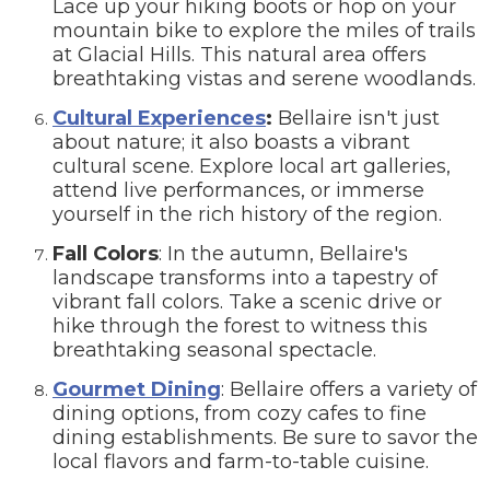
Lace up your hiking boots or hop on your
mountain bike to explore the miles of trails
at Glacial Hills. This natural area offers
breathtaking vistas and serene woodlands.
Cultural Experiences
:
Bellaire isn't just
about nature; it also boasts a vibrant
cultural scene. Explore local art galleries,
attend live performances, or immerse
yourself in the rich history of the region.
Fall Colors
: In the autumn, Bellaire's
landscape transforms into a tapestry of
vibrant fall colors. Take a scenic drive or
hike through the forest to witness this
breathtaking seasonal spectacle.
Gourmet Dining
: Bellaire offers a variety of
dining options, from cozy cafes to fine
dining establishments. Be sure to savor the
local flavors and farm-to-table cuisine.