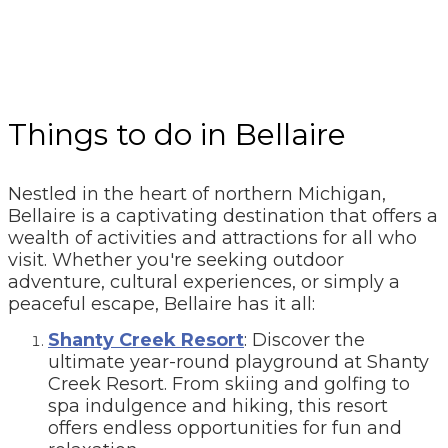
Things to do in Bellaire
Nestled in the heart of northern Michigan,
Bellaire is a captivating destination that offers a
wealth of activities and attractions for all who
visit. Whether you're seeking outdoor
adventure, cultural experiences, or simply a
peaceful escape, Bellaire has it all:
Shanty Creek Resort
: Discover the
ultimate year-round playground at Shanty
Creek Resort. From skiing and golfing to
spa indulgence and hiking, this resort
offers endless opportunities for fun and