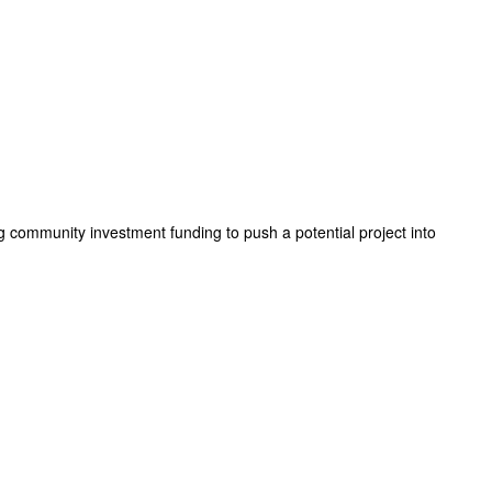
g community investment funding to push a potential project into