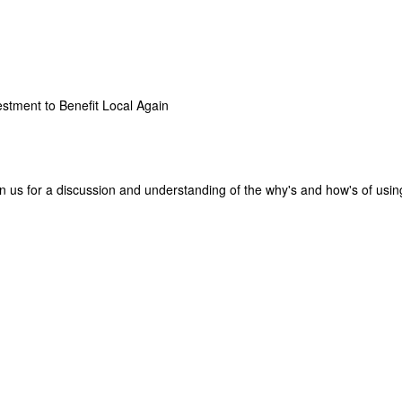
stment to Benefit Local Again
in us for a discussion and understanding of the why's and how's of usin