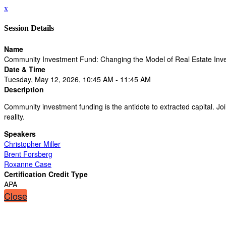
x
Session Details
Name
Community Investment Fund: Changing the Model of Real Estate Inve
Date & Time
Tuesday, May 12, 2026, 10:45 AM - 11:45 AM
Description
Community investment funding is the antidote to extracted capital. Jo
reality.
Speakers
Christopher Miller
Brent Forsberg
Roxanne Case
Certification Credit Type
APA
Close