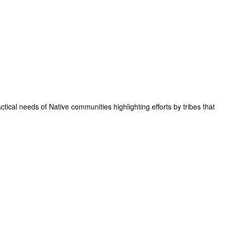
tical needs of Native communities highlighting efforts by tribes that