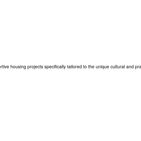
e housing projects specifically tailored to the unique cultural and prac