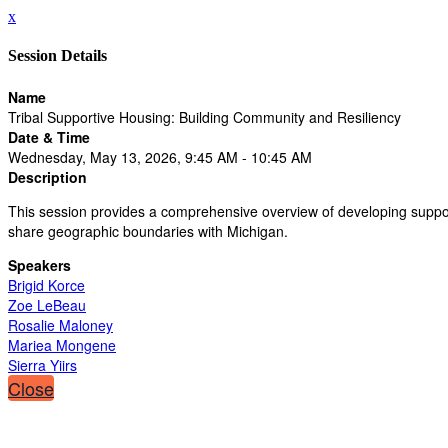
x
Session Details
Name
Tribal Supportive Housing: Building Community and Resiliency
Date & Time
Wednesday, May 13, 2026, 9:45 AM - 10:45 AM
Description
This session provides a comprehensive overview of developing supportiv
share geographic boundaries with Michigan.
Speakers
Brigid Korce
Zoe LeBeau
Rosalie Maloney
Mariea Mongene
Sierra Yiirs
Close