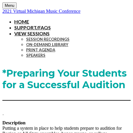
Menu
2021 Virtual Michigan Music Conference
HOME
SUPPORT/FAQS
VIEW SESSIONS
SESSION RECORDINGS
ON-DEMAND LIBRARY
PRINT AGENDA
SPEAKERS
*Preparing Your Students
for a Successful Audition
-
Description
Putting a system in place to help students prepare to audition for