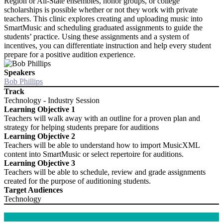
Region or All-State ensembles, honor groups, or college
scholarships is possible whether or not they work with private
teachers. This clinic explores creating and uploading music into
SmartMusic and scheduling graduated assignments to guide the
students’ practice. Using these assignments and a system of
incentives, you can differentiate instruction and help every student
prepare for a positive audition experience.
Speakers
Bob Phillips
Track
Technology - Industry Session
Learning Objective 1
Teachers will walk away with an outline for a proven plan and
strategy for helping students prepare for auditions
Learning Objective 2
Teachers will be able to understand how to import MusicXML
content into SmartMusic or select repertoire for auditions.
Learning Objective 3
Teachers will be able to schedule, review and grade assignments
created for the purpose of auditioning students.
Target Audiences
Technology
kk