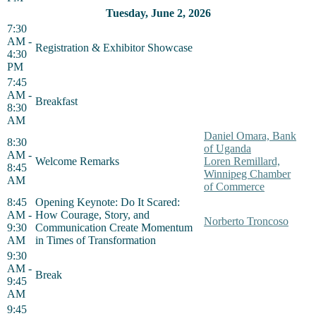
Tuesday, June 2, 2026
7:30
AM -
Registration & Exhibitor Showcase
4:30
PM
7:45
AM -
Breakfast
8:30
AM
Daniel Omara, Bank
8:30
of Uganda
AM -
Welcome Remarks
Loren Remillard,
8:45
Winnipeg Chamber
AM
of Commerce
8:45
Opening Keynote: Do It Scared:
AM -
How Courage, Story, and
Norberto Troncoso
9:30
Communication Create Momentum
AM
in Times of Transformation
9:30
AM -
Break
9:45
AM
9:45