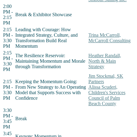
2:00
PM -
Break & Exhibitor Showcase
2:15
PM
2:15
Leading with Courage: How
PM -
Integrated Strategy, Culture, and
Trina McCarroll,
3:30
Transformation Build Real
McCarroll Consulting
PM
Momentum
2:15
The Resilience Reservoir:
Heather Randall,
PM -
Maintaining Momentum and Morale
North & Main
3:30
through Transformation
Strategy
PM
Jim Stockmal, SK
2:15
Keeping the Momentum Going:
Partners
PM -
From New Strategy to An Operating
Alissa Scuderi,
3:30
Model that Supports Success with
Children's Services
PM
Confidence
Council of Palm
Beach County
3:30
PM -
Break
3:45
PM
3:45
Keynote: Momentum in