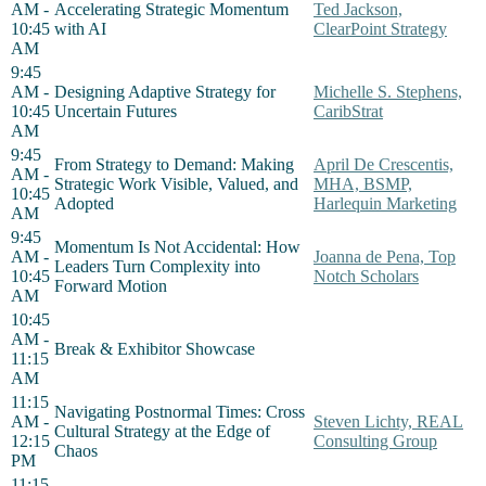
AM -
Accelerating Strategic Momentum
Ted Jackson,
10:45
with AI
ClearPoint Strategy
AM
9:45
AM -
Designing Adaptive Strategy for
Michelle S. Stephens,
10:45
Uncertain Futures
CaribStrat
AM
9:45
From Strategy to Demand: Making
April De Crescentis,
AM -
Strategic Work Visible, Valued, and
MHA, BSMP,
10:45
Adopted
Harlequin Marketing
AM
9:45
Momentum Is Not Accidental: How
AM -
Joanna de Pena, Top
Leaders Turn Complexity into
10:45
Notch Scholars
Forward Motion
AM
10:45
AM -
Break & Exhibitor Showcase
11:15
AM
11:15
Navigating Postnormal Times: Cross
AM -
Steven Lichty, REAL
Cultural Strategy at the Edge of
12:15
Consulting Group
Chaos
PM
11:15