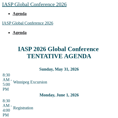
IASP Global Conference 2026
Agenda
IASP Global Conference 2026
Agenda
IASP 2026 Global Conference
TENTATIVE AGENDA
Sunday, May 31, 2026
8:30
AM -
Winnipeg Excursion
5:00
PM
Monday, June 1, 2026
8:30
AM -
Registration
4:00
PM