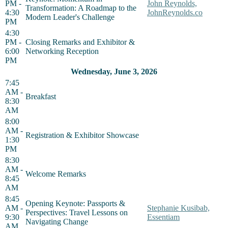
PM -
John Reynolds,
Transformation: A Roadmap to the
4:30
JohnReynolds.co
Modern Leader's Challenge
PM
4:30
PM -
Closing Remarks and Exhibitor &
6:00
Networking Reception
PM
Wednesday, June 3, 2026
7:45
AM -
Breakfast
8:30
AM
8:00
AM -
Registration & Exhibitor Showcase
1:30
PM
8:30
AM -
Welcome Remarks
8:45
AM
8:45
Opening Keynote: Passports &
AM -
Stephanie Kusibab,
Perspectives: Travel Lessons on
9:30
Essentiam
Navigating Change
AM