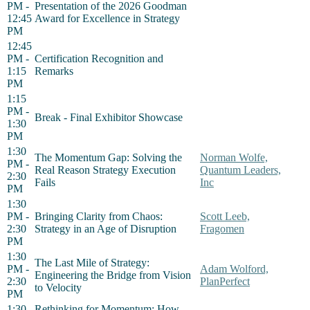
PM -
Presentation of the 2026 Goodman
12:45
Award for Excellence in Strategy
PM
12:45
PM -
Certification Recognition and
1:15
Remarks
PM
1:15
PM -
Break - Final Exhibitor Showcase
1:30
PM
1:30
The Momentum Gap: Solving the
Norman Wolfe,
PM -
Real Reason Strategy Execution
Quantum Leaders,
2:30
Fails
Inc
PM
1:30
PM -
Bringing Clarity from Chaos:
Scott Leeb,
2:30
Strategy in an Age of Disruption
Fragomen
PM
1:30
The Last Mile of Strategy:
PM -
Adam Wolford,
Engineering the Bridge from Vision
2:30
PlanPerfect
to Velocity
PM
1:30
Rethinking for Momentum: How