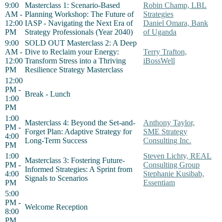
9:00
Masterclass 1: Scenario-Based
Robin Champ, LBL
AM -
Planning Workshop: The Future of
Strategies
12:00
IASP - Navigating the Next Era of
Daniel Omara, Bank
PM
Strategy Professionals (Year 2040)
of Uganda
9:00
SOLD OUT Masterclass 2: A Deep
AM -
Dive to Reclaim your Energy:
Terry Trafton,
12:00
Transform Stress into a Thriving
iBossWell
PM
Resilience Strategy Masterclass
12:00
PM -
Break - Lunch
1:00
PM
1:00
Masterclass 4: Beyond the Set-and-
Anthony Taylor,
PM -
Forget Plan: Adaptive Strategy for
SME Strategy
4:00
Long-Term Success
Consulting Inc.
PM
1:00
Steven Lichty, REAL
Masterclass 3: Fostering Future-
PM -
Consulting Group
Informed Strategies: A Sprint from
4:00
Stephanie Kusibab,
Signals to Scenarios
PM
Essentiam
5:00
PM -
Welcome Reception
8:00
PM