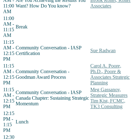
AM -
Are You Achieving the Results You
Brook Rolter, Rolter
11:00
Want? How Do You know?
Associates
AM
11:00
AM -
Break
11:15
AM
11:15
AM -
Community Conversation - IASP
Sue Radwan
12:15
Certification
PM
11:15
Carol A. Poore,
AM -
Community Conversation -
Ph.D., Poore &
12:15
Goodman Award Process
Associates Strategic
PM
Planning
11:15
Meg Gassanov,
Community Conversation - IASP
AM -
Strategic Measures
Canada Chapter: Sustaining Strategic
12:15
Tim Kist, FCMC,
Momentum
PM
TK3 Consulting
12:15
PM -
Lunch
1:15
PM
12:30