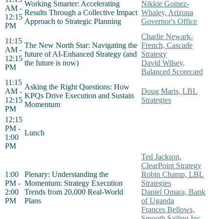
Working Smarter: Accelerating
Nikkie Gomez-
AM -
Results Through a Collective Impact
Whaley, Arizona
12:15
Approach to Strategic Planning
Governor's Office
PM
Charlie Newark-
11:15
The New North Star: Navigating the
French, Cascade
AM -
future of AI-Enhanced Strategy (and
Strategy
12:15
the future is now)
David Wilsey,
PM
Balanced Scorecard
11:15
Asking the Right Questions: How
AM -
Doug Maris, LBL
KPQs Drive Execution and Sustain
12:15
Strategies
Momentum
PM
12:15
PM -
Lunch
1:00
PM
Ted Jackson,
ClearPoint Strategy
1:00
Plenary: Understanding the
Robin Champ, LBL
PM -
Momentum: Strategy Execution
Strategies
2:00
Trends from 20,000 Real-World
Daniel Omara, Bank
PM
Plans
of Uganda
Frances Bellows,
Smooth Sailing Inc.