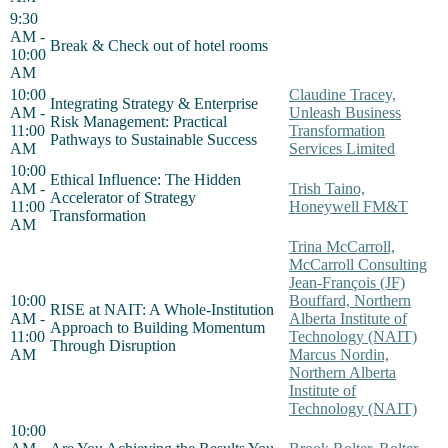
9:30
AM -
Break & Check out of hotel rooms
10:00
AM
10:00
Claudine Tracey,
Integrating Strategy & Enterprise
AM -
Unleash Business
Risk Management: Practical
11:00
Transformation
Pathways to Sustainable Success
AM
Services Limited
10:00
Ethical Influence: The Hidden
AM -
Trish Taino,
Accelerator of Strategy
11:00
Honeywell FM&T
Transformation
AM
Trina McCarroll,
McCarroll Consulting
Jean-François (JF)
10:00
Bouffard, Northern
RISE at NAIT: A Whole-Institution
AM -
Alberta Institute of
Approach to Building Momentum
11:00
Technology (NAIT)
Through Disruption
AM
Marcus Nordin,
Northern Alberta
Institute of
Technology (NAIT)
10:00